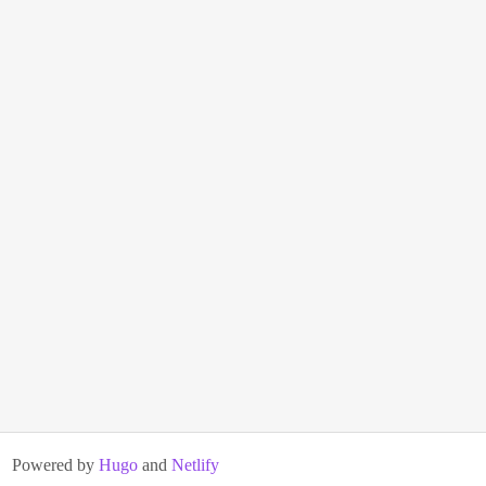
Powered by
Hugo
and
Netlify