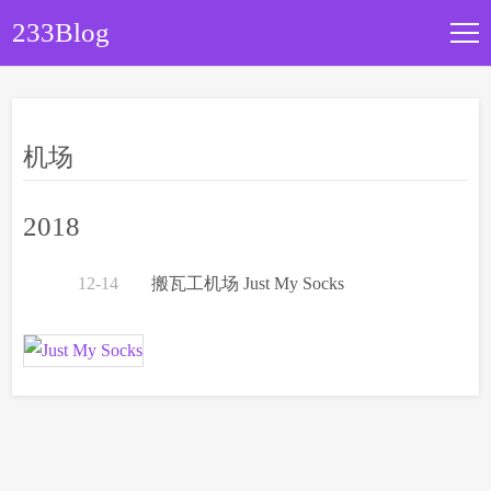
233Blog
文章归档
机场
关于本站
2018
12-14
搬瓦工机场 Just My Socks